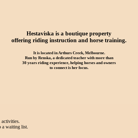
Hestaviska is a boutique property
offering riding instruction and horse training.
It is located in Arthurs Creek, Melbourne.
Run by Renska, a dedicated teacher with more than
30 years riding experience, helping horses and owners
to connect is her focus.
activities.
a waiting list.