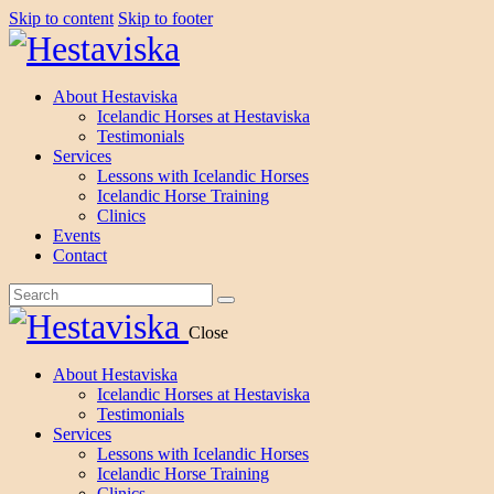
Skip to content
Skip to footer
About Hestaviska
Icelandic Horses at Hestaviska
Testimonials
Services
Lessons with Icelandic Horses
Icelandic Horse Training
Clinics
Events
Contact
Close
About Hestaviska
Icelandic Horses at Hestaviska
Testimonials
Services
Lessons with Icelandic Horses
Icelandic Horse Training
Clinics