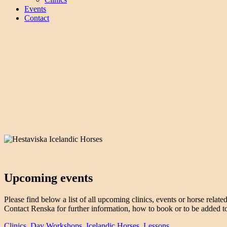
Events
Contact
Upcoming events
Please find below a list of all upcoming clinics, events or horse related 
Contact Renska for further information, how to book or to be added to 
Clinics
,
Day Workshops
,
Icelandic Horses
,
Lessons